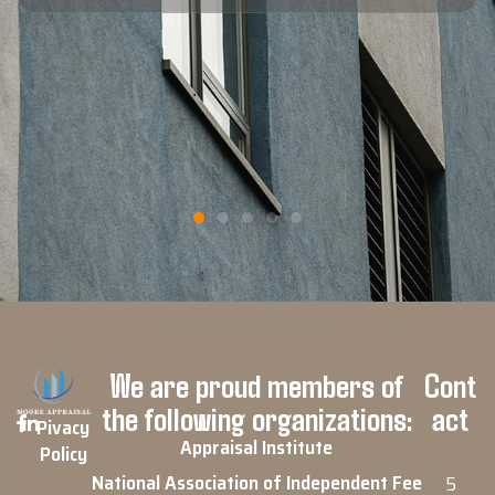
Blaine F.
Google Review
We are proud members of
Cont
the following organizations:
act
Pivacy
Appraisal Institute
Policy
National Association of Independent Fee
5