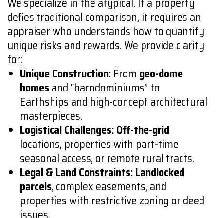
We specialize in the atypical. If a property
defies traditional comparison, it requires an
appraiser who understands how to quantify
unique risks and rewards. We provide clarity
for:
Unique Construction:
From
geo-dome
homes
and “barndominiums” to
Earthships and high-concept architectural
masterpieces.
Logistical Challenges:
Off-the-grid
locations, properties with part-time
seasonal access, or remote rural tracts.
Legal & Land Constraints:
Landlocked
parcels
, complex easements, and
properties with restrictive zoning or deed
issues.