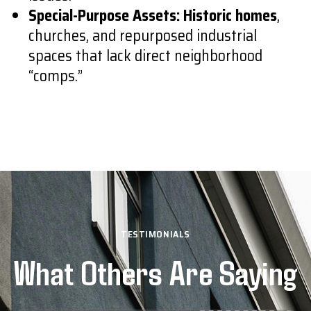
Special-Purpose Assets:
Historic homes
,
churches, and repurposed industrial
spaces that lack direct neighborhood
“comps.”
TESTIMONIALS
What Others Are Saying