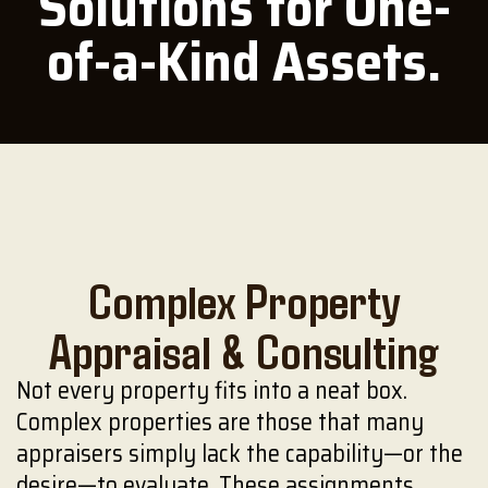
Solutions for One-
of-a-Kind Assets.
Complex Property
Appraisal & Consulting
Not every property fits into a neat box.
Complex properties are those that many
appraisers simply lack the capability—or the
desire—to evaluate. These assignments