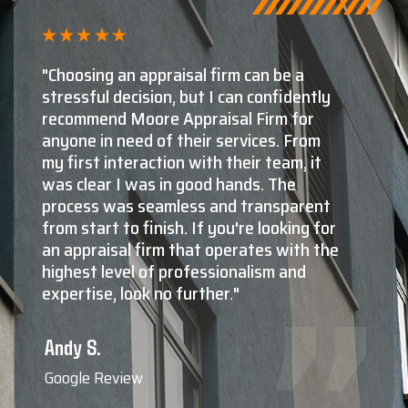
"Shaun Moore and Moore Appraisal are,
by far, the number one choice for
appraisals in Montana. The second and
third choices aren't even close! The
knowledge and experience Shaun and
his staff have in both residential, as well
as commercial valuations is absolutely
top notch. Not only do they know what
they're doing at a very high level, maybe
more importantly, they're all extremely
nice, very professional, responsive,
friendly to deal with, and reliable. When
you need to know the true value of your
property, Shaun Moore and Moore
Appraisal are who the professionals
call."