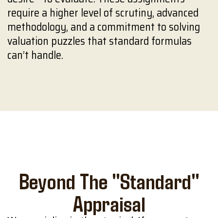
require a higher level of scrutiny, advanced
methodology, and a commitment to solving
valuation puzzles that standard formulas
can’t handle.
Beyond The "Standard"
Appraisal