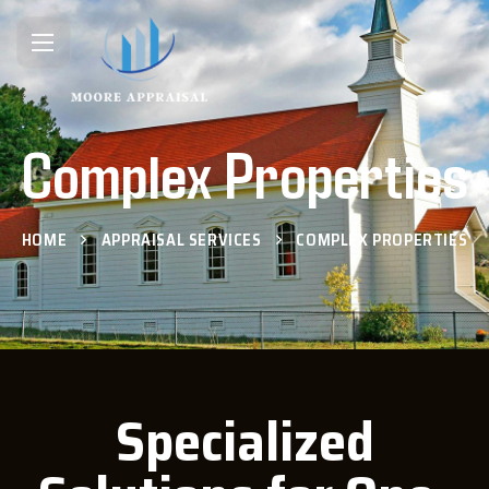
Complex Properties
HOME
APPRAISAL SERVICES
COMPLEX PROPERTIES
Specialized