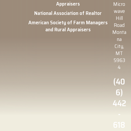
Appraisers
Micro
wave
National Association of Realtor
Hill
American Society of Farm Managers
Road
and Rural Appraisers
Monta
na
City,
MT
5963
4
(40
6)
442
-
618