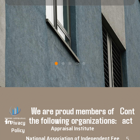
call."
Blaine F.
Google Review
We are proud members of
Cont
the following organizations:
act
Pivacy
Appraisal Institute
Policy
National Association of Independent Fee
5