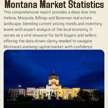
Montana Market Statistics
This comprehensive report provides a deep dive into
Helena, Missoula, Billings and Bozeman real estate
landscape, blending current pricing trends and inventory
levels with expert analysis of the local economy. It
serves as a vital resource for both buyers and sellers,
offering the data-driven clarity needed to navigate
Montana’s evolving capital market with confidence.