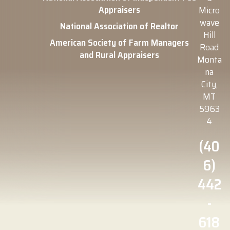
Appraisers
Micro
wave
National Association of Realtor
Hill
American Society of Farm Managers
Road
and Rural Appraisers
Monta
na
City,
MT
5963
4
(40
6)
442
-
618