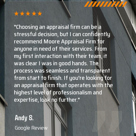
 a
"Shaun Moore and Moore Appraisal
ently
by far, the number one choice for
for
appraisals in Montana. The secon
From
third choices aren't even close! Th
, it
knowledge and experience Shaun 
his staff have in both residential, a
arent
as commercial valuations is absolu
ng for
top notch. Not only do they know
th the
they're doing at a very high level,
nd
more importantly, they're all extr
nice, very professional, responsive
friendly to deal with, and reliable
you need to know the true value o
property, Shaun Moore and Moor
Appraisal are who the professiona