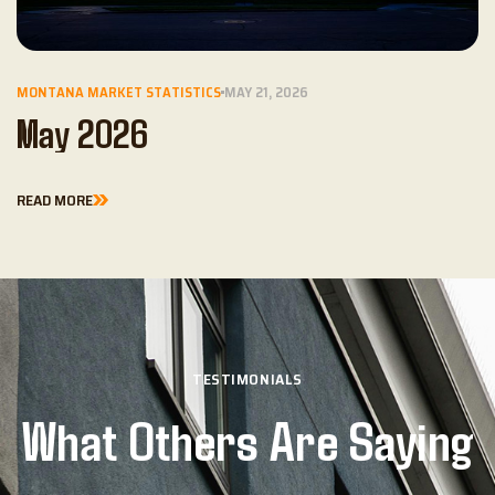
MONTANA MARKET STATISTICS
MAY 21, 2026
May 2026
READ MORE
TESTIMONIALS
What Others Are Saying