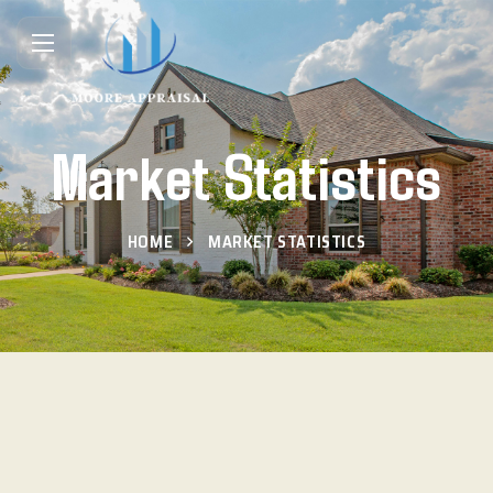
Market Statistics
HOME
MARKET STATISTICS