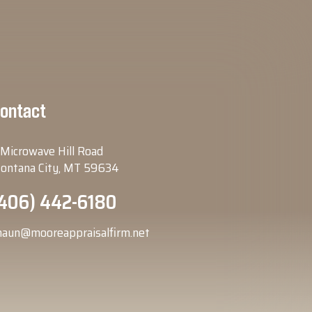
ontact
 Microwave Hill Road
ontana City, MT 59634
406) 442-6180
haun@mooreappraisalfirm.net