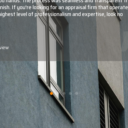
l, as well as commercial valuations is absolutely top not
do they know what they're doing at a very high level, m
tantly, they're all extremely nice, very professional,
e, friendly to deal with, and reliable. When you need to
value of your property, Shaun Moore and Moore Apprais
e professionals call."
view