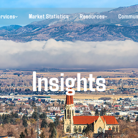
ervices
Market Statistics
Resources
Commun
Insights
HOME
INSIGHTS