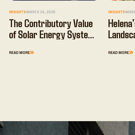
INSIGHTS
MARCH 24, 2026
INSIGHTS
MARC
The Contributory Value
Helena’
of Solar Energy Systems
Landsc
in…
READ MORE
READ MORE