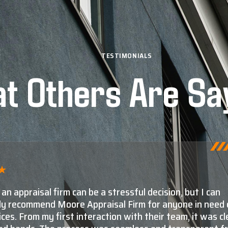
TESTIMONIALS
t Others Are Sa
ore and Moore Appraisal are, by far, the number one c
isals in Montana. The second and third choices aren't e
e knowledge and experience Shaun and his staff have in