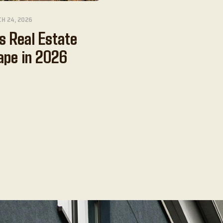
H 24, 2026
s Real Estate
ape in 2026