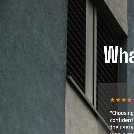
Wha
ut I can
"Shaun Mo
 in need of
for appra
 it was clear I
close! Th