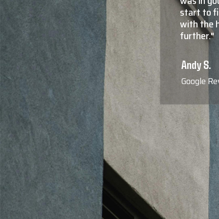
sparent from
residentia
hat operates
Not only 
 look no
more impor
responsiv
the true 
are who th
Blaine F.
Google Re