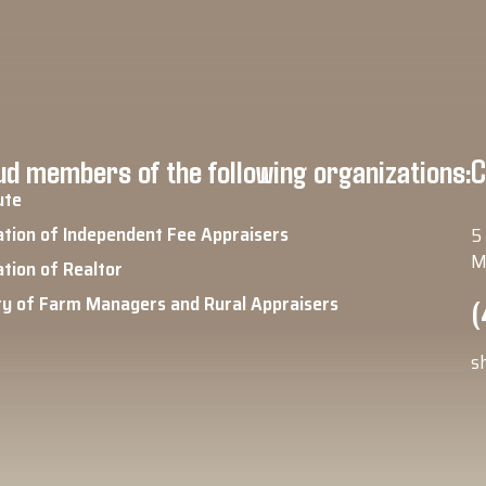
d members of the following organizations:
C
ute
ation of Independent Fee Appraisers
5
M
ation of Realtor
ty of Farm Managers and Rural Appraisers
(
s