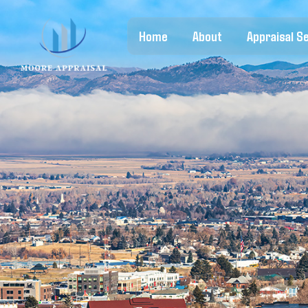
Home
About
Appraisal S