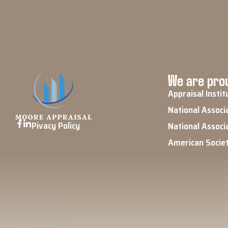
We are prou
Appraisal Instit
National Associ
Pivacy Policy
National Associ
American Socie