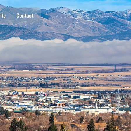
ity
Contact