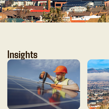
Insights