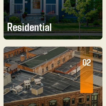
Residential
02