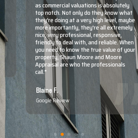
as commercial valuations is absolutely
top notch. Not only do they know what
they're doing at a very high level, maybe
more importantly, they're all extremely
nice, very professional, responsive,
friendly to deal with, and reliable. When
you need to know the true value of your
property, Shaun Moore and Moore
Appraisal are who the professionals
call."
Blaine F.
Google Review