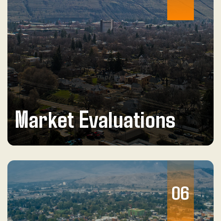
Market Evaluations
06