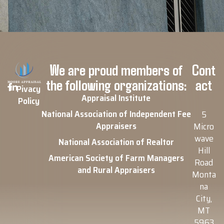
We are proud members of
Cont
the following organizations:
act
Pivacy
Appraisal Institute
Policy
National Association of Independent Fee
5
Appraisers
Micro
wave
National Association of Realtor
Hill
American Society of Farm Managers
Road
and Rural Appraisers
Monta
na
City,
MT
5963