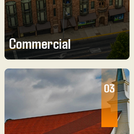
Commercial
03