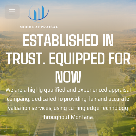
ESTABLISHED IN
TRUST. EQUIPPED FOR
NOW
We are a highly qualified and experienced appraisal
company, dedicated to providing fair and accurate
valuation services, using cutting edge technology
throughout Montana.