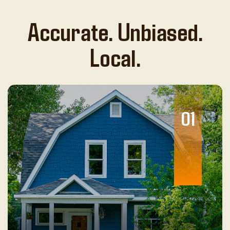
Accurate. Unbiased.
Local.
01