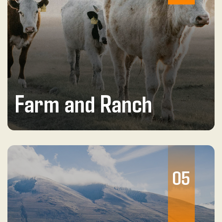
Farm and Ranch
05