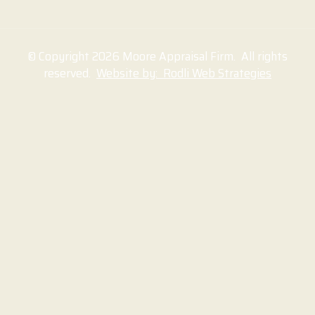
© Copyright 2026 Moore Appraisal Firm. All rights
reserved.
Website by: Rodli Web Strategies