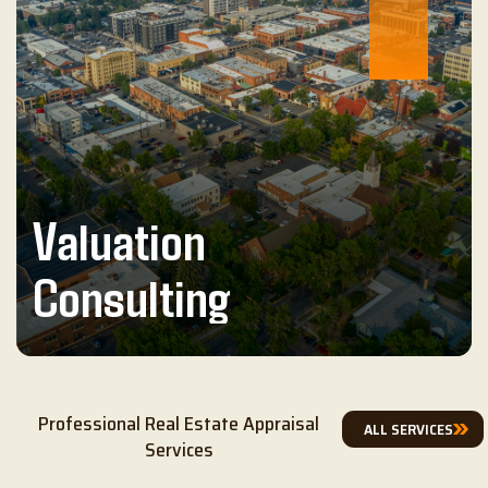
Valuation
Consulting
Professional Real Estate Appraisal
ALL SERVICES
Services