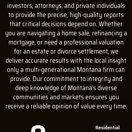
investors, attorneys, and private individuals
to provide the precise, high-quality reports
that critical decisions depend on. Whether
you are navigating a home sale, refinancing a
mortgage, or need a professional valuation
for an estate or divorce settlement, we
deliver accurate results with the local insight
only a multi-generational Montana firm can
provide. Our commitment to integrity and
deep knowledge of Montana’s diverse
communities and markets ensures you
receive a reliable opinion of value every time.
Residential