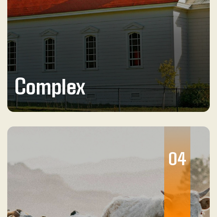
Complex
04