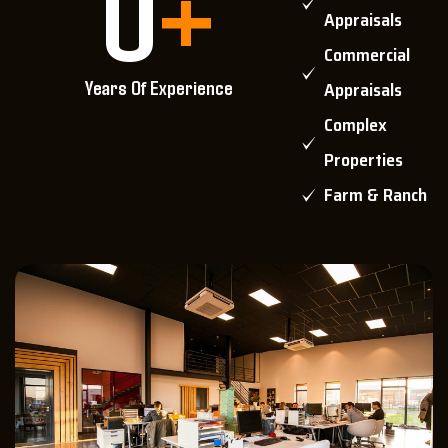
0
+
Appraisals
Commercial
Years Of Experience
Appraisals
Complex
Properties
Farm & Ranch