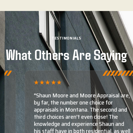
TESTIMONIALS
What Others Are Saying
"Shaun Moore and Moore Appraisal are,
by far, the number one choice for
appraisals in Montana. The second and
third choices aren't even close! The
knowledge and experience Shaun and
his staff have in both residential, as well