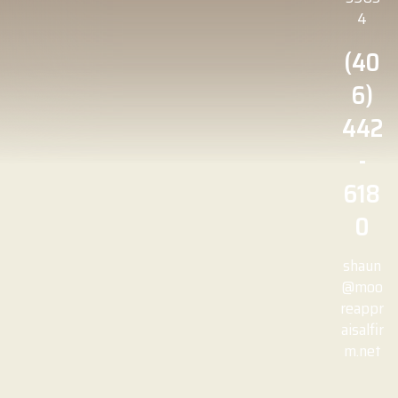
4
(40
6)
442
-
618
0
shaun
@moo
reappr
aisalfir
m.net