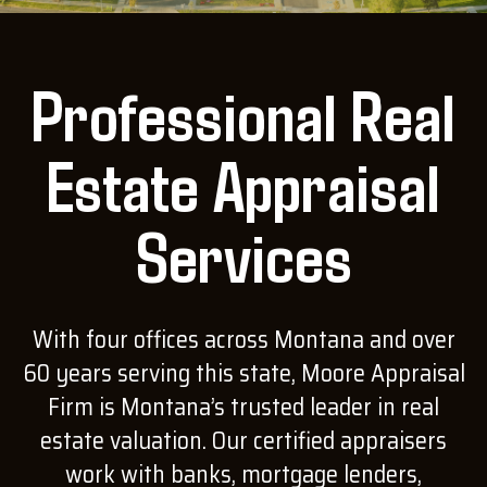
Professional Real
Estate Appraisal
Services
With four offices across Montana and over
60 years serving this state, Moore Appraisal
Firm is Montana’s trusted leader in real
estate valuation. Our certified appraisers
work with banks, mortgage lenders,