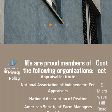
We are proud members of
Cont
the following organizations:
act
Pivacy
Appraisal Institute
Policy
National Association of Independent Fee
5
Appraisers
Micro
wave
National Association of Realtor
Hill
American Society of Farm Managers
Road