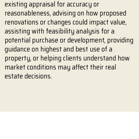
existing appraisal for accuracy or
reasonableness, advising on how proposed
renovations or changes could impact value,
assisting with feasibility analysis for a
potential purchase or development, providing
guidance on highest and best use of a
property, or helping clients understand how
market conditions may affect their real
estate decisions.