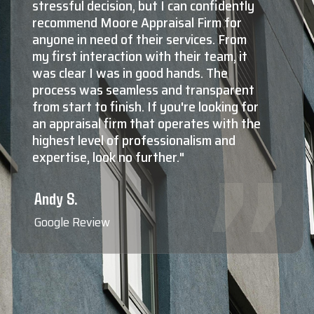
by far, the number one choice for
appraisals in Montana. The second and
third choices aren't even close! The
knowledge and experience Shaun and
his staff have in both residential, as well
as commercial valuations is absolutely
top notch. Not only do they know what
they're doing at a very high level, maybe
more importantly, they're all extremely
nice, very professional, responsive,
friendly to deal with, and reliable. When
you need to know the true value of your
property, Shaun Moore and Moore
Appraisal are who the professionals
call."
Blaine F.
Google Review