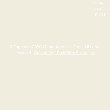
reappr
aisalfir
m.net
© Copyright 2026 Moore Appraisal Firm. All rights
reserved.
Website by: Rodli Web Strategies