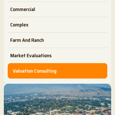
Commercial
Complex
Farm And Ranch
Market Evaluations
Valuation Consulting