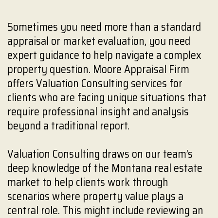
Sometimes you need more than a standard
appraisal or market evaluation, you need
expert guidance to help navigate a complex
property question. Moore Appraisal Firm
offers Valuation Consulting services for
clients who are facing unique situations that
require professional insight and analysis
beyond a traditional report.
Valuation Consulting draws on our team’s
deep knowledge of the Montana real estate
market to help clients work through
scenarios where property value plays a
central role. This might include reviewing an