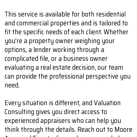
This service is available for both residential
and commercial properties and is tailored to
fit the specific needs of each client. Whether
you’re a property owner weighing your
options, a lender working through a
complicated file, or a business owner
evaluating a real estate decision, our team
can provide the professional perspective you
need.
Every situation is different, and Valuation
Consulting gives you direct access to
experienced appraisers who can help you
think through the details. Reach out to Moore