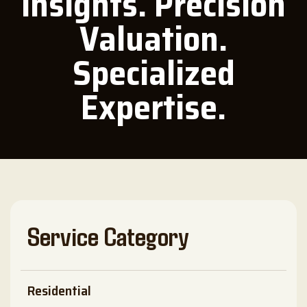
Insights. Precision
Valuation.
Specialized
Expertise.
Service Category
Residential