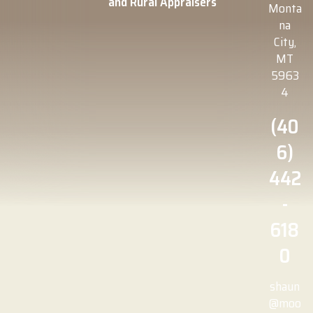
and Rural Appraisers
Monta
na
City,
MT
5963
4
(40
6)
442
-
618
0
shaun
@moo