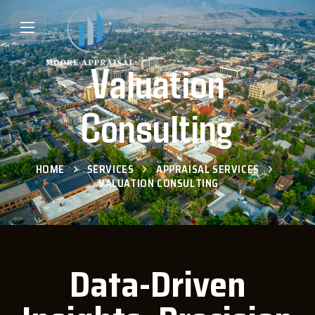
Valuation
Consulting
HOME
SERVICES
APPRAISAL SERVICES
VALUATION CONSULTING
Data-Driven