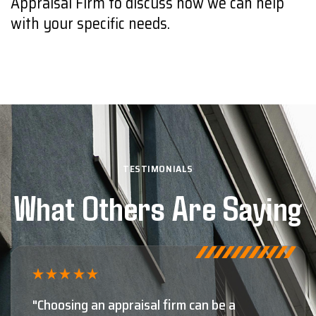
Appraisal Firm to discuss how we can help
with your specific needs.
TESTIMONIALS
What Others Are Saying
"Shaun Moore and Moore Appraisal are,