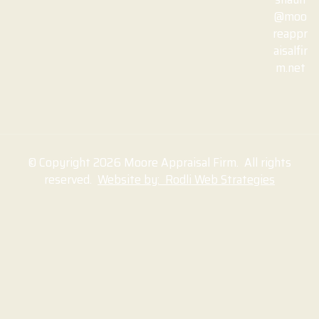
@moo
reappr
aisalfir
m.net
© Copyright 2026 Moore Appraisal Firm. All rights
reserved.
Website by: Rodli Web Strategies