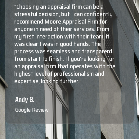
"Shaun Moore and Moore Appraisal are,
by far, the number one choice for
appraisals in Montana. The second and
third choices aren't even close! The
knowledge and experience Shaun and
his staff have in both residential, as well
as commercial valuations is absolutely
top notch. Not only do they know what
they're doing at a very high level, maybe
more importantly, they're all extremely
nice, very professional, responsive,
friendly to deal with, and reliable. When
you need to know the true value of your
property, Shaun Moore and Moore
Appraisal are who the professionals
call."
Blaine F.