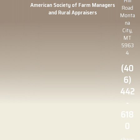
Hill
American Society of Farm Managers
Road
and Rural Appraisers
Monta
na
City,
MT
5963
4
(40
6)
442
-
618
0
shaun