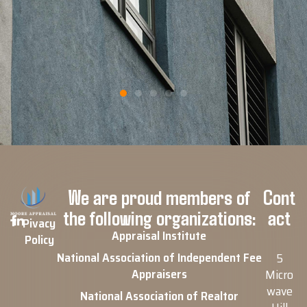
Google Review
We are proud members of
Cont
the following organizations:
act
Pivacy
Appraisal Institute
Policy
National Association of Independent Fee
5
Appraisers
Micro
wave
National Association of Realtor