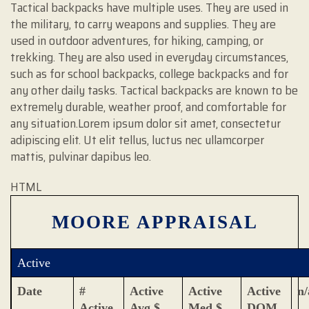
Tactical backpacks have multiple uses. They are used in
the military, to carry weapons and supplies. They are
used in outdoor adventures, for hiking, camping, or
trekking. They are also used in everyday circumstances,
such as for school backpacks, college backpacks and for
any other daily tasks. Tactical backpacks are known to be
extremely durable, weather proof, and comfortable for
any situation.Lorem ipsum dolor sit amet, consectetur
adipiscing elit. Ut elit tellus, luctus nec ullamcorper
mattis, pulvinar dapibus leo.
HTML
MOORE APPRAISAL
Active
Date
#
Active
Active
Active
n/
Active
Avg $
Med $
DOM