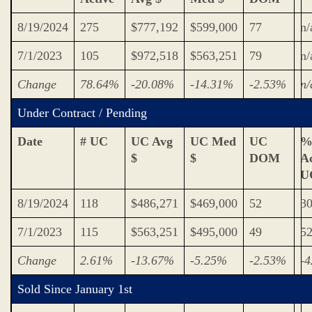
8/19/2024
275
$777,192
$599,000
77
n/
7/1/2023
105
$972,518
$563,251
79
n/
Change
78.64%
-20.08%
-14.31%
-2.53%
n/
Under Contract / Pending
Date
# UC
UC Avg
UC Med
UC
%
$
$
DOM
Ac
U
8/19/2024
118
$486,271
$469,000
52
3
7/1/2023
115
$563,251
$495,000
49
5
Change
2.61%
-13.67%
-5.25%
-2.53%
-
Sold Since January 1st