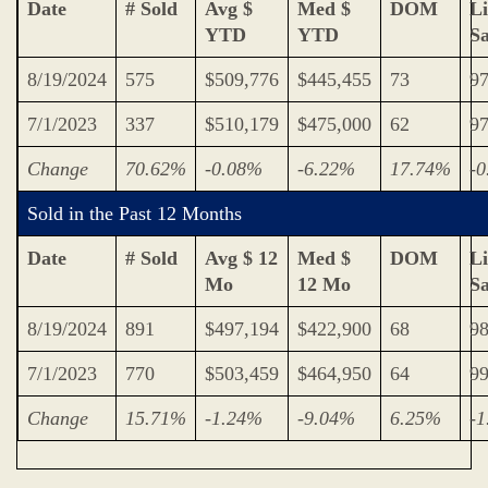
Date
# Sold
Avg $
Med $
DOM
Li
YTD
YTD
S
8/19/2024
575
$509,776
$445,455
73
9
7/1/2023
337
$510,179
$475,000
62
9
Change
70.62%
-0.08%
-6.22%
17.74%
-
Sold in the Past 12 Months
Date
# Sold
Avg $ 12
Med $
DOM
Li
Mo
12 Mo
S
8/19/2024
891
$497,194
$422,900
68
9
7/1/2023
770
$503,459
$464,950
64
9
Change
15.71%
-1.24%
-9.04%
6.25%
-