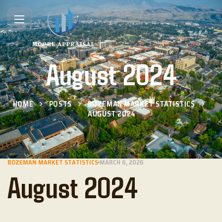
August 2024
HOME
POSTS
BOZEMAN MARKET STATISTICS
AUGUST 2024
BOZEMAN MARKET STATISTICS
MARCH 6, 2026
August 2024