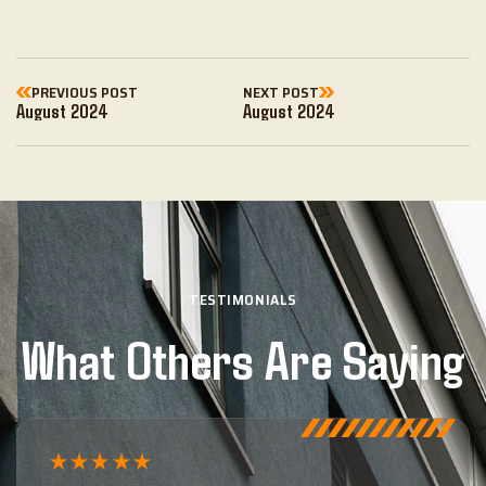
PREVIOUS POST
NEXT POST
August 2024
August 2024
TESTIMONIALS
What Others Are Saying